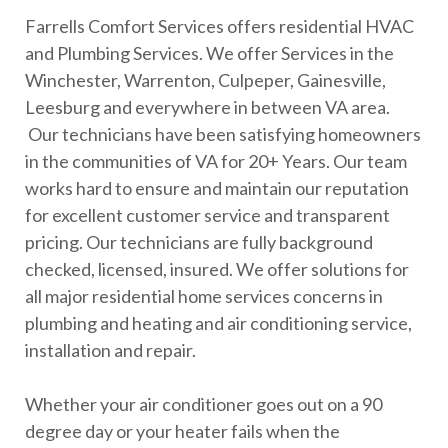
Farrells Comfort Services offers residential HVAC
and Plumbing Services. We offer Services in the
Winchester, Warrenton, Culpeper, Gainesville,
Leesburg and everywhere in between VA area.
Our technicians have been satisfying homeowners
in the communities of VA for 20+ Years. Our team
works hard to ensure and maintain our reputation
for excellent customer service and transparent
pricing. Our technicians are fully background
checked, licensed, insured. We offer solutions for
all major residential home services concerns in
plumbing and heating and air conditioning service,
installation and repair.
Whether your air conditioner goes out on a 90
degree day or your heater fails when the