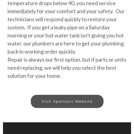
temperature drops below 40, you need service
immediately for your comfort and your safety. Our
technicians will respond quickly to restore your
system. If you get a leaky pipe on a Saturday
morning or your hot water tank isn't giving you hot
water, our plumbers are here to get your plumbing
back in working order quickly.
Repair is always our first option, but if parts or units
need replacing, we will help you select the best
solution for your home.
Visit Sponsors Website