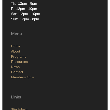
Th: 12pm - 8pm
F: 12pm - 10pm
Sat: 12pm - 10pm
Sun: 12pm - 8pm
Menu
Home
About
Programs
Resources
News
Contact
Members Only
Links
Site Admin