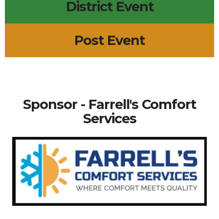
District Event
Post Event
Sponsor - Farrell's Comfort
Services