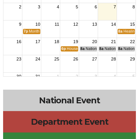
2
3
4
5
6
7
8
9
10
11
12
13
14
15
7p
Monthly Meetings
8a
Healing 
16
17
18
19
20
21
22
6p
House Building Committee Meeting
8a
National Budget & Finance Com
8a
National Council of 
8a
National 
23
24
25
26
27
28
29
30
31
1
2
3
4
5
National Event
Department Event