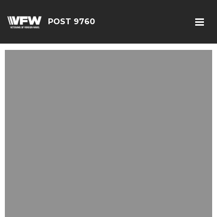
POST 9760