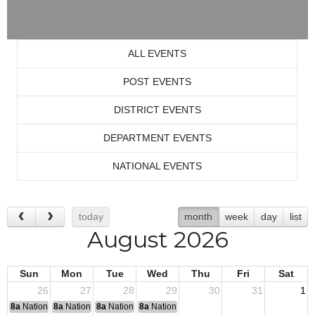
ALL EVENTS
POST EVENTS
DISTRICT EVENTS
DEPARTMENT EVENTS
NATIONAL EVENTS
today
month
week
day
list
August 2026
Sun
Mon
Tue
Wed
Thu
Fri
Sat
26
27
28
29
30
31
1
8a
National Convention
8a
National Convention
8a
National Convention
8a
National Convention