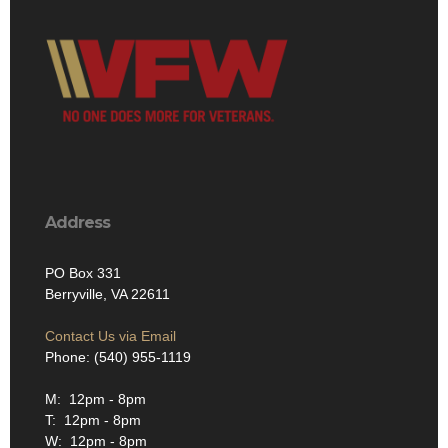
Address
PO Box 331
Berryville, VA 22611
Contact Us via Email
Phone: (540) 955-1119
M: 12pm - 8pm
T: 12pm - 8pm
W: 12pm - 8pm