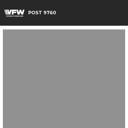
POST 9760