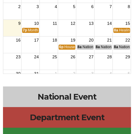
2
3
4
5
6
7
8
9
10
11
12
13
14
15
7p
Monthly Meetings
8a
Healing 
16
17
18
19
20
21
22
6p
House Building Committee Meeting
8a
National Budget & Finance Com
8a
National Council of 
8a
National 
23
24
25
26
27
28
29
30
31
1
2
3
4
5
National Event
Department Event