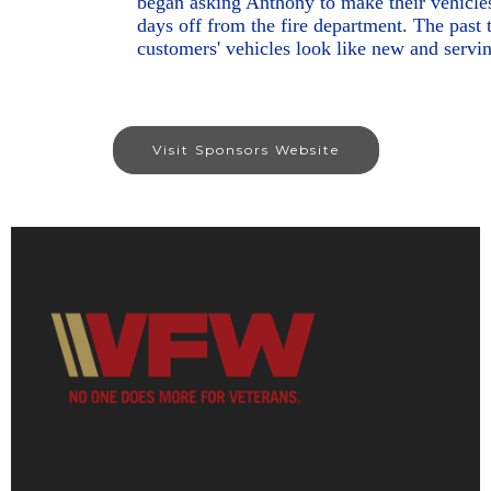
began asking Anthony to make their vehicles 
days off from the fire department. The past
customers' vehicles look like new and servi
Visit Sponsors Website