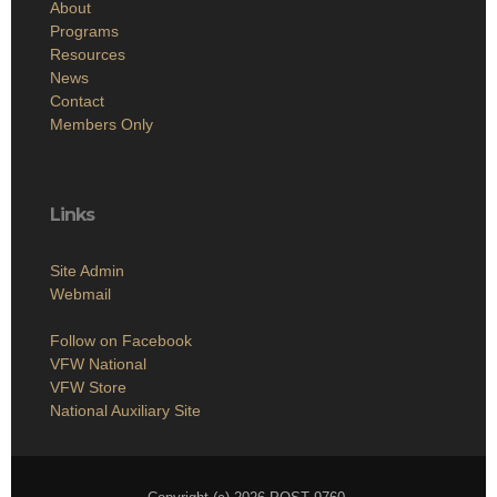
About
Programs
Resources
News
Contact
Members Only
Links
Site Admin
Webmail
Follow on Facebook
VFW National
VFW Store
National Auxiliary Site