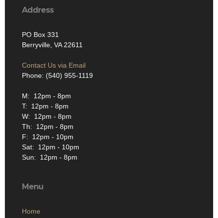
Address
PO Box 331
Berryville, VA 22611
Contact Us via Email
Phone: (540) 955-1119
M: 12pm - 8pm
T: 12pm - 8pm
W: 12pm - 8pm
Th: 12pm - 8pm
F: 12pm - 10pm
Sat: 12pm - 10pm
Sun: 12pm - 8pm
Menu
Home