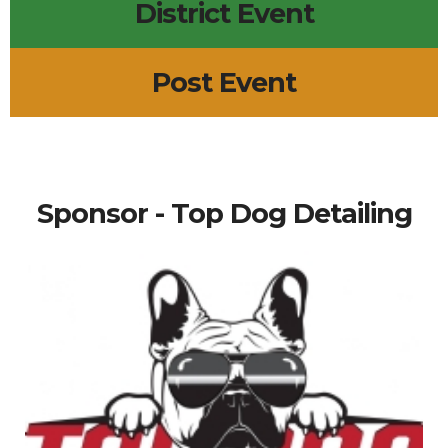
District Event
Post Event
Sponsor - Top Dog Detailing