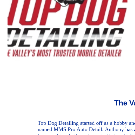
The V
Top Dog Detailing started off as a hobby an
named MMS Pro Auto Detail. Anthony has alw