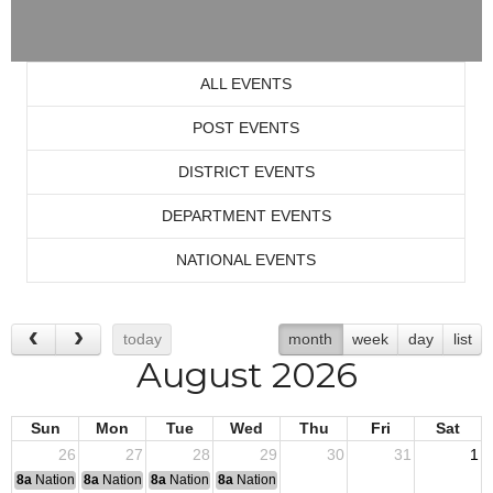
ALL EVENTS
POST EVENTS
DISTRICT EVENTS
DEPARTMENT EVENTS
NATIONAL EVENTS
today
month
week
day
list
August 2026
Sun
Mon
Tue
Wed
Thu
Fri
Sat
26
27
28
29
30
31
1
8a
National Convention
8a
National Convention
8a
National Convention
8a
National Convention