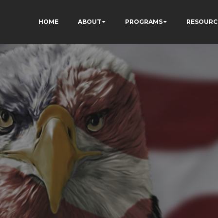
HOME
ABOUT
PROGRAMS
RESOURC