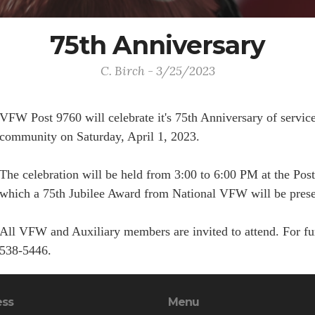
75th Anniversary
C. Birch - 3/25/2023
VFW Post 9760 will celebrate it's 75th Anniversary of service 
community on Saturday, April 1, 2023.
The celebration will be held from 3:00 to 6:00 PM at the Po
which a 75th Jubilee Award from National VFW will be present
All VFW and Auxiliary members are invited to attend. For furt
538-5446.
ess
Menu