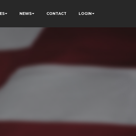
ES
NEWS
CONTACT
LOGIN