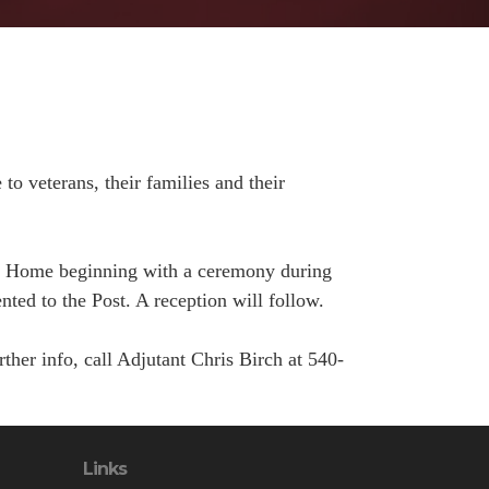
to veterans, their families and their
st Home beginning with a ceremony during
ed to the Post. A reception will follow.
her info, call Adjutant Chris Birch at 540-
Links