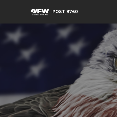
POST 9760