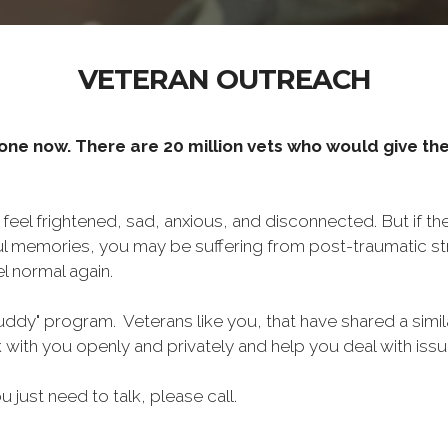
VETERAN OUTREACH
one now. There are 20 million vets who would give thei
o feel frightened, sad, anxious, and disconnected. But if t
ul memories, you may be suffering from post-traumatic str
l normal again.
ddy" program. Veterans like you, that have shared a simil
lk with you openly and privately and help you deal with is
ou just need to talk, please call.