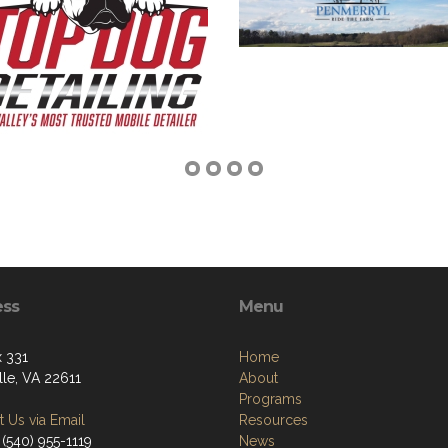
ess
Menu
 331
Home
lle, VA 22611
About
Programs
 Us via Email
Resources
(540) 955-1119
News