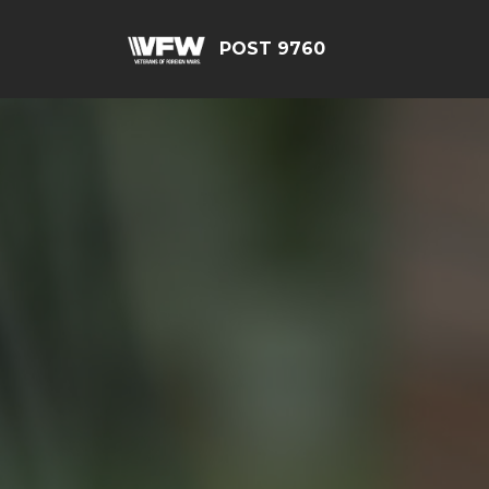
POST 9760