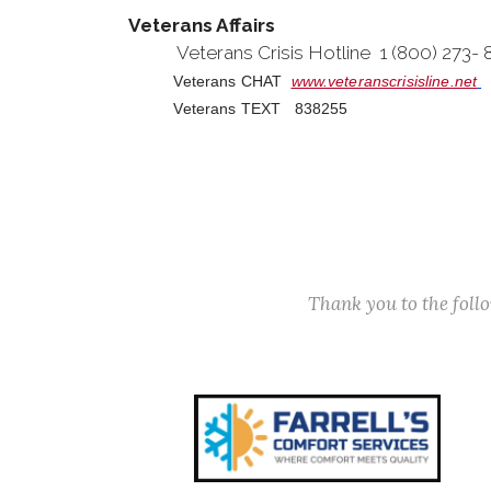
Veterans Affairs
Veterans Crisis Hotline 1 (800) 273-
Veterans CHAT
www.veteranscrisisline.net
Veterans TEXT 838255
Thank you to the fol