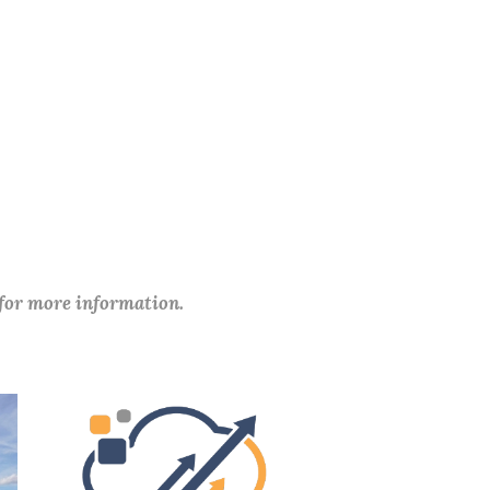
 for more information.