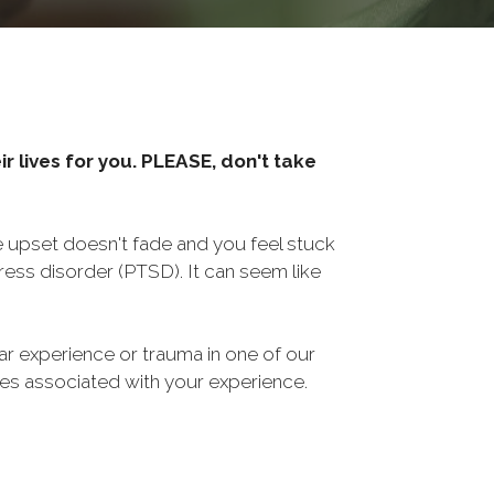
r lives for you. PLEASE, don't take
he upset doesn't fade and you feel stuck
ess disorder (PTSD). It can seem like
ar experience or trauma in one of our
sues associated with your experience.