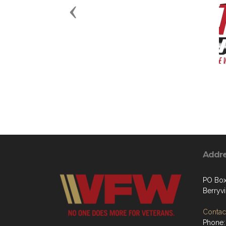
Previous
Addr
PO Box
Berryvi
Contact
Phone: 