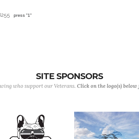
 8255
press "1"
SITE SPONSORS
lowing who support our Veterans.
Click on the logo(s) below