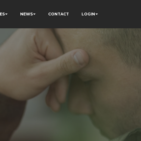
ES
NEWS
CONTACT
LOGIN