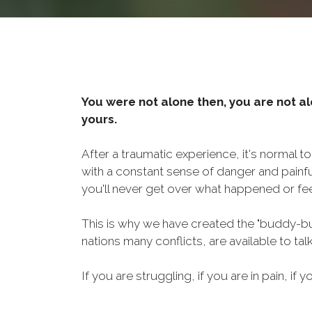
You were not alone then, you are not al
yours.
After a traumatic experience, it's normal t
with a constant sense of danger and painf
you'll never get over what happened or fee
This is why we have created the "buddy-bu
nations many conflicts, are available to ta
If you are struggling, if you are in pain, if y