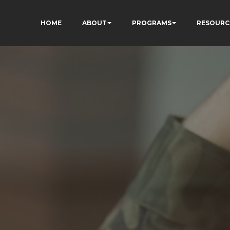
HOME
ABOUT
PROGRAMS
RESOURC