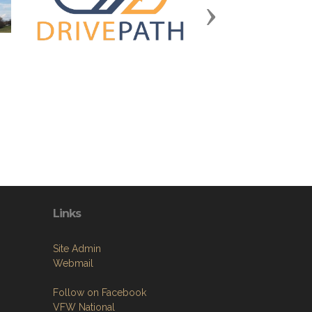
Next
Links
Site Admin
Webmail
Follow on Facebook
VFW National