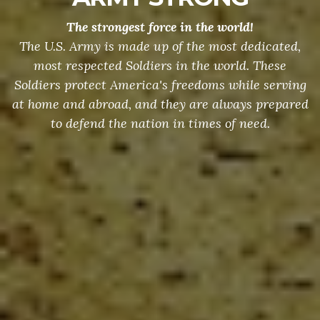
The strongest force in the world!
The U.S. Army is made up of the most dedicated,
most respected Soldiers in the world. These
Soldiers protect America's freedoms while serving
at home and abroad, and they are always prepared
to defend the nation in times of need.