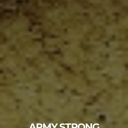
ARMY STRONG