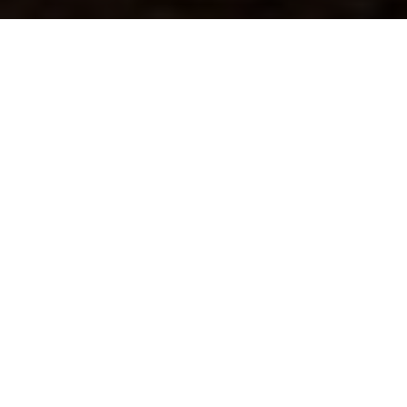
Previous
Next
WELCOME TO POST 9760
Clarke County Memorial Post