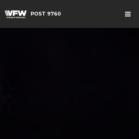
POST 9760